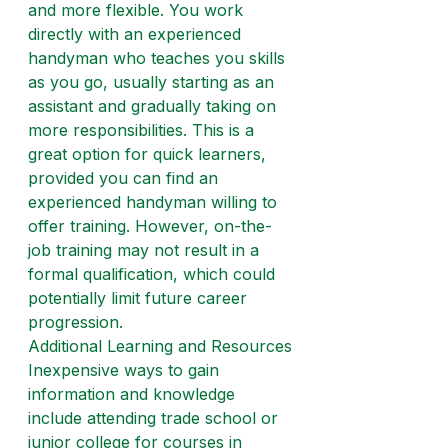
and more flexible. You work 
directly with an experienced 
handyman who teaches you skills 
as you go, usually starting as an 
assistant and gradually taking on 
more responsibilities. This is a 
great option for quick learners, 
provided you can find an 
experienced handyman willing to 
offer training. However, on-the-
job training may not result in a 
formal qualification, which could 
potentially limit future career 
progression.
Additional Learning and Resources
Inexpensive ways to gain 
information and knowledge 
include attending trade school or 
junior college for courses in 