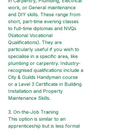
in Carpentry, Plumbing, Electrical 
work, or General maintenance 
and DIY skills. These range from 
short, part-time evening classes 
to full-time diplomas and NVQs 
(National Vocational 
Qualifications). They are 
particularly useful if you wish to 
specialise in a specific area, like 
plumbing or carpentry. Industry-
recognised qualifications include a 
City & Guilds Handyman course 
or a Level 3 Certificate in Building 
Installation and Property 
Maintenance Skills.
3. On-the-Job Training
This option is similar to an 
apprenticeship but is less formal 