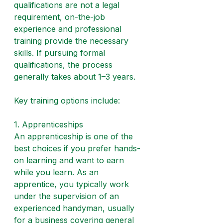
qualifications are not a legal 
requirement, on-the-job 
experience and professional 
training provide the necessary 
skills. If pursuing formal 
qualifications, the process 
generally takes about 1–3 years.
Key training options include:
1. Apprenticeships
An apprenticeship is one of the 
best choices if you prefer hands-
on learning and want to earn 
while you learn. As an 
apprentice, you typically work 
under the supervision of an 
experienced handyman, usually 
for a business covering general 