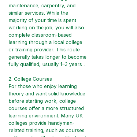
maintenance, carpentry, and 
similar services. While the 
majority of your time is spent 
working on the job, you will also 
complete classroom-based 
learning through a local college 
or training provider. This route 
generally takes longer to become 
fully qualified, usually 1–3 years .
2. College Courses
For those who enjoy learning 
theory and want solid knowledge 
before starting work, college 
courses offer a more structured 
learning environment. Many UK 
colleges provide handyman-
related training, such as courses 