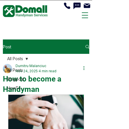
Post
All Posts
Dumitru Malanciuc
All Posts
Nov 24, 2025
4 min read
How to become a
Blogpost
Handyman
HowTo