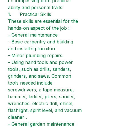
encompassing both practical 
ability and personal traits:
1.      Practical Skills
These skills are essential for the 
hands-on aspect of the job :
- General maintenance
- Basic carpentry and building 
and installing furniture
- Minor plumbing repairs.
- Using hand tools and power 
tools, such as drills, sanders, 
grinders, and saws. Common 
tools needed include 
screwdrivers, a tape measure, 
hammer, ladder, pliers, sander, 
wrenches, electric drill, chisel, 
flashlight, spirit level, and vacuum 
cleaner .
- General garden maintenance