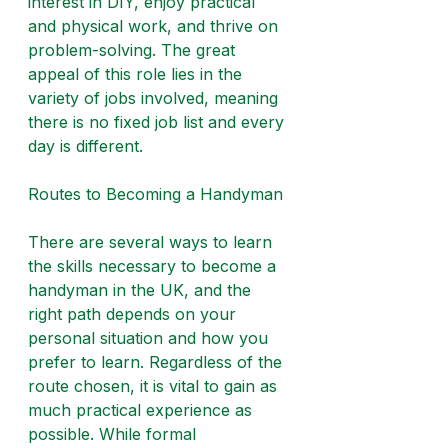
interest in DIY, enjoy practical 
and physical work, and thrive on 
problem-solving. The great 
appeal of this role lies in the 
variety of jobs involved, meaning 
there is no fixed job list and every 
day is different.
Routes to Becoming a Handyman
There are several ways to learn 
the skills necessary to become a 
handyman in the UK, and the 
right path depends on your 
personal situation and how you 
prefer to learn. Regardless of the 
route chosen, it is vital to gain as 
much practical experience as 
possible. While formal 