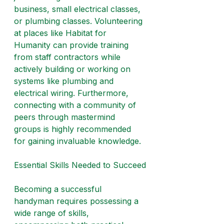
business, small electrical classes, 
or plumbing classes. Volunteering 
at places like Habitat for 
Humanity can provide training 
from staff contractors while 
actively building or working on 
systems like plumbing and 
electrical wiring. Furthermore, 
connecting with a community of 
peers through mastermind 
groups is highly recommended 
for gaining invaluable knowledge.
Essential Skills Needed to Succeed
Becoming a successful 
handyman requires possessing a 
wide range of skills, 