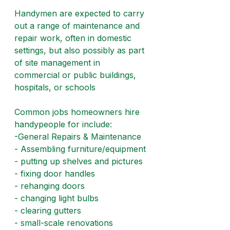
Handymen are expected to carry 
out a range of maintenance and 
repair work, often in domestic 
settings, but also possibly as part 
of site management in 
commercial or public buildings, 
hospitals, or schools
Common jobs homeowners hire 
handypeople for include:
-General Repairs & Maintenance
- Assembling furniture/equipment
- putting up shelves and pictures
- fixing door handles
- rehanging doors
- changing light bulbs
- clearing gutters
- small-scale renovations