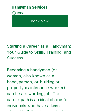
Handyman Services
1min
Book Now
Starting a Career as a Handyman: 
Your Guide to Skills, Training, and 
Success
Becoming a handyman (or 
woman, also known as a 
handyperson, or building or 
property maintenance worker) 
can be a rewarding job. This 
career path is an ideal choice for 
individuals who have a keen 