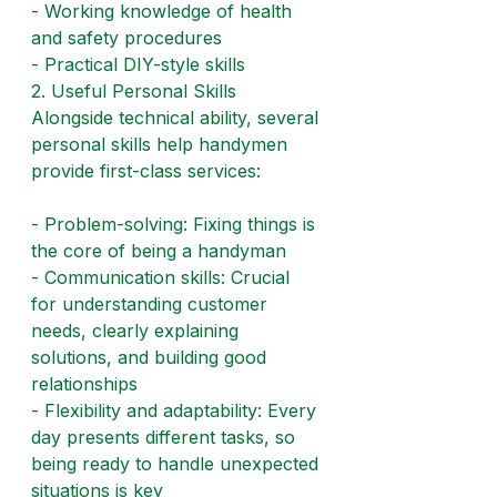
- Working knowledge of health 
and safety procedures
- Practical DIY-style skills
2. Useful Personal Skills
Alongside technical ability, several 
personal skills help handymen 
provide first-class services:
- Problem-solving: Fixing things is 
the core of being a handyman
- Communication skills: Crucial 
for understanding customer 
needs, clearly explaining 
solutions, and building good 
relationships
- Flexibility and adaptability: Every 
day presents different tasks, so 
being ready to handle unexpected 
situations is key