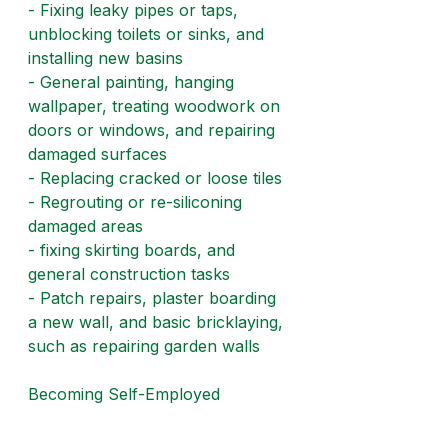
- Fixing leaky pipes or taps, 
unblocking toilets or sinks, and 
installing new basins
- General painting, hanging 
wallpaper, treating woodwork on 
doors or windows, and repairing 
damaged surfaces
- Replacing cracked or loose tiles
- Regrouting or re-siliconing 
damaged areas
- fixing skirting boards, and 
general construction tasks
- Patch repairs, plaster boarding 
a new wall, and basic bricklaying, 
such as repairing garden walls
Becoming Self-Employed
Many handymen and 