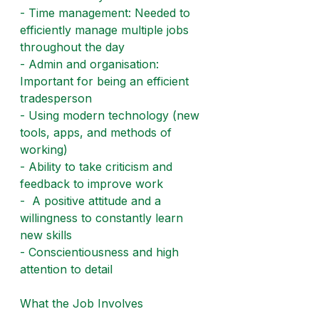
- Time management: Needed to 
efficiently manage multiple jobs 
throughout the day
- Admin and organisation: 
Important for being an efficient 
tradesperson
- Using modern technology (new 
tools, apps, and methods of 
working)
- Ability to take criticism and 
feedback to improve work
-  A positive attitude and a 
willingness to constantly learn 
new skills
- Conscientiousness and high 
attention to detail
What the Job Involves